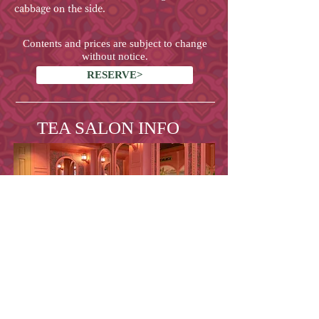
cabbage on the side.
Contents and prices are subject to change
without notice.
RESERVE>
TEA SALON INFO
Address
10-9, Motoyoyogi-chou,