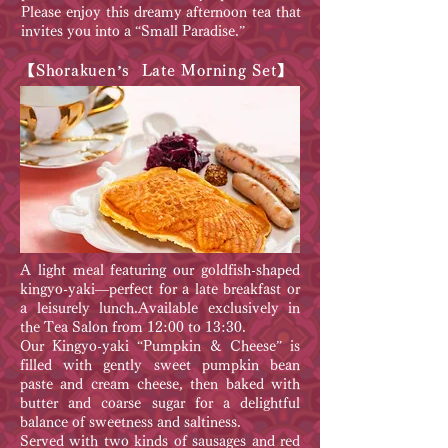
Please enjoy this dreamy afternoon tea that
invites you into a “Small Paradise.”
【Shorakuen’s Late Morning Set】
A light meal featuring our goldfish-shaped
kingyo-yaki—perfect for a late breakfast or
a leisurely lunch.Available exclusively in
the Tea Salon from 12:00 to 13:30.
Our Kingyo-yaki “Pumpkin & Cheese” is
filled with gently sweet pumpkin bean
paste and cream cheese, then baked with
butter and coarse sugar for a delightful
balance of sweetness and saltiness.
Served with two kinds of sausages and red