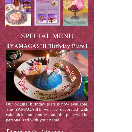
SPECIAL MENU
【YAMAGASHI Birthday Plate】
Our original birthday plate is now available.
The YAMAGASHI will be decorated with
cake picks and candles, and the plate will be
personalized with your name.
【Shorakuen’s Afternoon