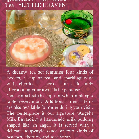
Tea “LITTLE HEAVEN”
A dreamy tea set featuring four kinds of
sweets, a cup of tea, and sparkling wine
with cherries — perfect for a leisurely
afternoon in your own “little paradise.”
You can select this option when making a
table reservation. Additional menu items
are also available for order during your visit.
The centerpiece is our signature “Angel’s
Milk Bavarois,” a handmade milk pudding
shaped like an angel. It is served with a
delicate soup-style sauce of two kinds of
peaches, cherries, and rose syrup.