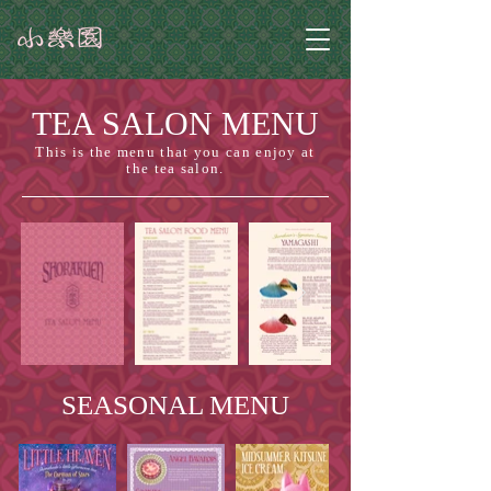
TEA SALON MENU
This is the menu that you can enjoy at
the tea salon.
SEASONAL MENU